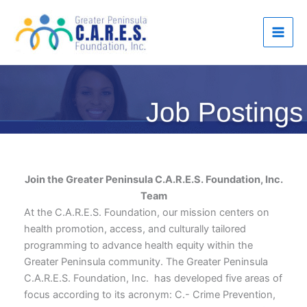
Skip
to
content
Join the Greater Peninsula C.A.R.E.S. Foundation, Inc.
Team
At the C.A.R.E.S. Foundation, our mission centers on
health promotion, access, and culturally tailored
programming to advance health equity within the
Greater Peninsula community. The Greater Peninsula
C.A.R.E.S. Foundation, Inc. has developed five areas of
focus according to its acronym: C.- Crime Prevention,