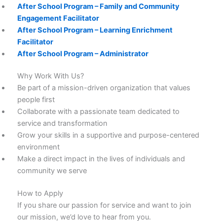
After School Program – Family and Community
Engagement Facilitator
After School Program – Learning Enrichment
Facilitator
After School Program – Administrator
Why Work With Us?
Be part of a mission-driven organization that values
people first
Collaborate with a passionate team dedicated to
service and transformation
Grow your skills in a supportive and purpose-centered
environment
Make a direct impact in the lives of individuals and
community we serve
How to Apply
If you share our passion for service and want to join
our mission, we’d love to hear from you.