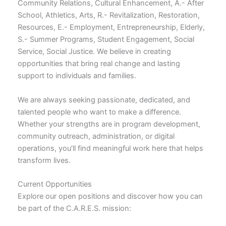
Community Relations, Cultural Enhancement, A.- After
School, Athletics, Arts, R.- Revitalization, Restoration,
Resources, E.- Employment, Entrepreneurship, Elderly,
S.- Summer Programs, Student Engagement, Social
Service, Social Justice. We believe in creating
opportunities that bring real change and lasting
support to individuals and families.
We are always seeking passionate, dedicated, and
talented people who want to make a difference.
Whether your strengths are in program development,
community outreach, administration, or digital
operations, you’ll find meaningful work here that helps
transform lives.
Current Opportunities
Explore our open positions and discover how you can
be part of the C.A.R.E.S. mission: