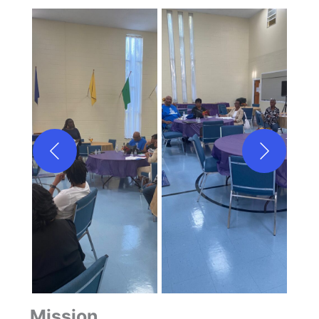
Mission