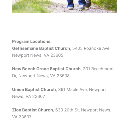
Program Locations:
Gethsemane Baptist Church
, 5405 Roanoke Ave,
Newport News, VA 23605
New Beech Grove Baptist Church
, 301 Beechmont
Dr, Newport News, VA 23608
Union Baptist Church
, 361 Maple Ave, Newport
News, VA 23607
Zion Baptist Church
, 633 20th St, Newport News,
VA 23607