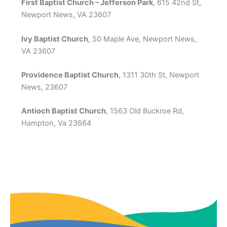
First Baptist Church – Jefferson Park
, 615 42nd St,
Newport News, VA 23607
Ivy Baptist Church
, 50 Maple Ave, Newport News,
VA 23607
Providence Baptist Church
, 1311 30th St, Newport
News, 23607
Antioch Baptist Church
, 1563 Old Buckroe Rd,
Hampton, Va 23664