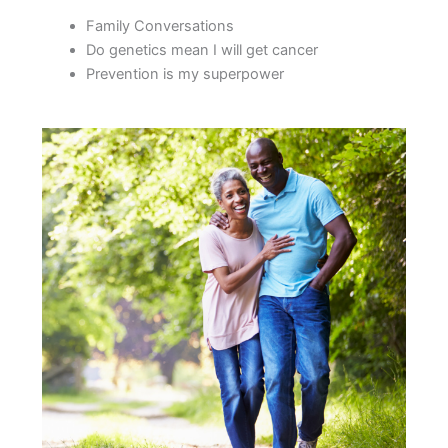
Family Conversations
Do genetics mean I will get cancer
Prevention is my superpower