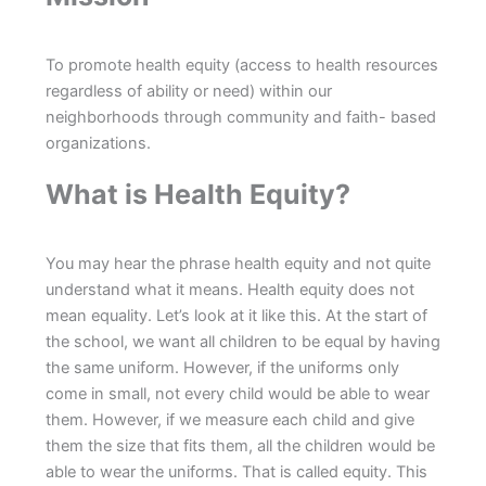
To promote health equity (access to health resources
regardless of ability or need) within our
neighborhoods through community and faith- based
organizations.
What is Health Equity?
You may hear the phrase health equity and not quite
understand what it means. Health equity does not
mean equality. Let’s look at it like this. At the start of
the school, we want all children to be equal by having
the same uniform. However, if the uniforms only
come in small, not every child would be able to wear
them. However, if we measure each child and give
them the size that fits them, all the children would be
able to wear the uniforms. That is called equity. This