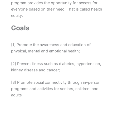
program provides the opportunity for access for
everyone based on their need. That is called health
equity.
Goals
[1] Promote the awareness and education of
physical, mental and emotional health;
[2] Prevent illness such as diabetes, hypertension,
kidney disease and cancer;
[3] Promote social connectivity through in-person
programs and activities for seniors, children, and
adults