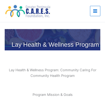
Skip
to
content
Lay Health & Wellness Program: Community Caring For
Community Health Program
Program Mission & Goals