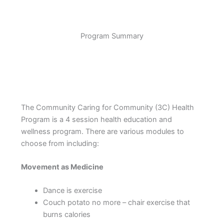
Program Summary
The Community Caring for Community (3C) Health
Program is a 4 session health education and
wellness program. There are various modules to
choose from including:
Movement as Medicine
Dance is exercise
Couch potato no more – chair exercise that
burns calories