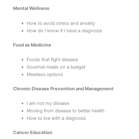
Mental Wellness
How to avoid stress and anxiety
How do I know if I have a diagnosis
Food as Medicine
Foods that fight disease
Gourmet meals on a budget
Meatless options
Chronic Disease Prevention and Management
I am not my disease
Moving from disease to better health
How to live with a diagnosis
Cancer Education